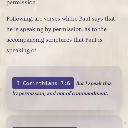
permission.
Following, are verses where Paul says that
he is speaking by permission, as to the
accompanying scriptures that Paul is
speaking of.
I Corinthians 7:6
But I speak this
by permission, and not of commandment.