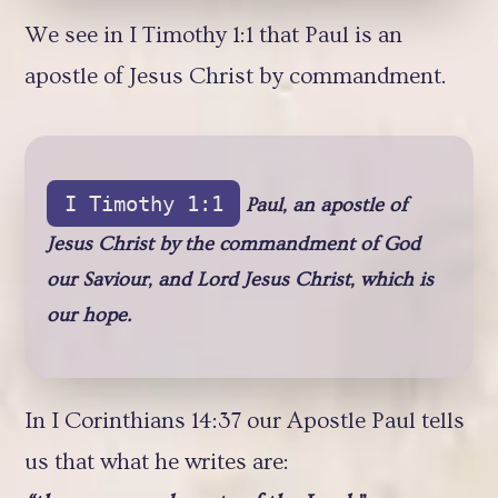
We see in I Timothy 1:1 that Paul is an
apostle of Jesus Christ by commandment.
I Timothy 1:1
Paul, an apostle of
Jesus Christ by the commandment of God
our Saviour, and Lord Jesus Christ, which is
our hope.
In I Corinthians 14:37 our Apostle Paul tells
us that what he writes are: