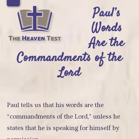
Skip
Open
Close
Paul’s
to
mobile
mobile
Words
content
menu
menu
Are the
Commandments of the
Lord
Paul tells us that his words are the
“commandments of the Lord,” unless he
states that he is speaking for himself by