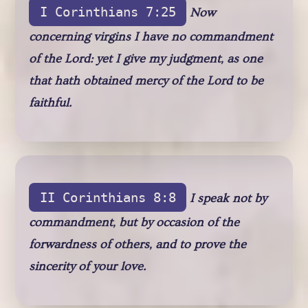
I Corinthians 7:25
Now
concerning virgins I have no commandment
of the Lord: yet I give my judgment, as one
that hath obtained mercy of the Lord to be
faithful.
II Corinthians 8:8
I speak not by
commandment, but by occasion of the
forwardness of others, and to prove the
sincerity of your love.