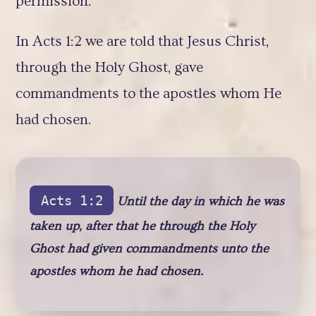
permission.
In Acts 1:2 we are told that Jesus Christ,
through the Holy Ghost, gave
commandments to the apostles whom He
had chosen.
Acts 1:2
Until the day in which he was
taken up, after that he through the Holy
Ghost had given commandments unto the
apostles whom he had chosen.