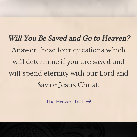
Will You Be Saved and Go to Heaven?
Answer these four questions which
will determine if you are saved and
will spend eternity with our Lord and
Savior Jesus Christ.
The Heaven Test