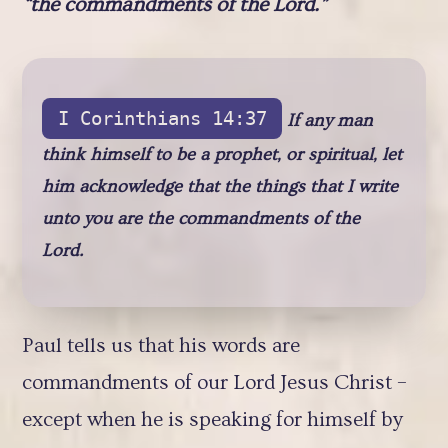
“the commandments of the Lord.”
I Corinthians 14:37
If any man
think himself to be a prophet, or spiritual, let
him acknowledge that the things that I write
unto you are the commandments of the
Lord.
Paul tells us that his words are
commandments of our Lord Jesus Christ –
except when he is speaking for himself by