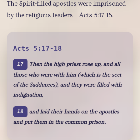
The Spirit-filled apostles were imprisoned
by the religious leaders – Acts 5:17-18.
Acts 5:17-18
Then the high priest rose up, and all
17
those who were with him (which is the sect
of the Sadducees), and they were filled with
indignation,
and laid their hands on the apostles
18
and put them in the common prison.