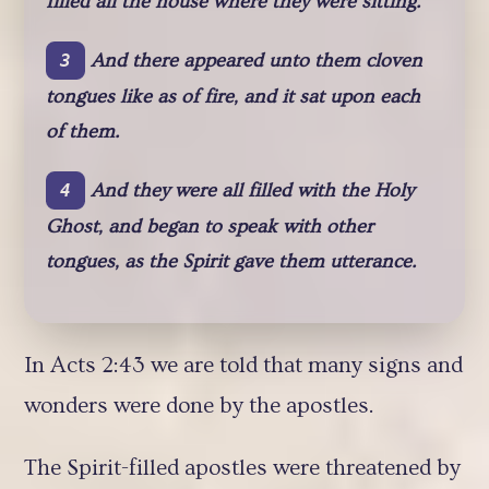
filled all the house where they were sitting.
And there appeared unto them cloven
3
tongues like as of fire, and it sat upon each
of them.
And they were all filled with the Holy
4
Ghost, and began to speak with other
tongues, as the Spirit gave them utterance.
In Acts 2:43 we are told that many signs and
wonders were done by the apostles.
The Spirit-filled apostles were threatened by