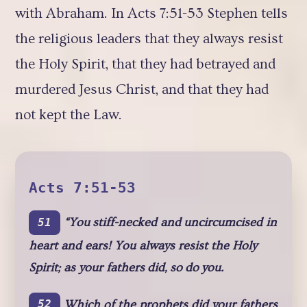
with Abraham. In Acts 7:51-53 Stephen tells
the religious leaders that they always resist
the Holy Spirit, that they had betrayed and
murdered Jesus Christ, and that they had
not kept the Law.
Acts 7:51-53
“You stiff-necked and uncircumcised in
51
heart and ears! You always resist the Holy
Spirit; as your fathers did, so do you.
Which of the prophets did your fathers
52