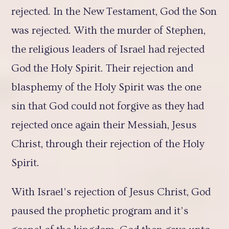
rejected. In the New Testament, God the Son
was rejected. With the murder of Stephen,
the religious leaders of Israel had rejected
God the Holy Spirit. Their rejection and
blasphemy of the Holy Spirit was the one
sin that God could not forgive as they had
rejected once again their Messiah, Jesus
Christ, through their rejection of the Holy
Spirit.
With Israel’s rejection of Jesus Christ, God
paused the prophetic program and it’s