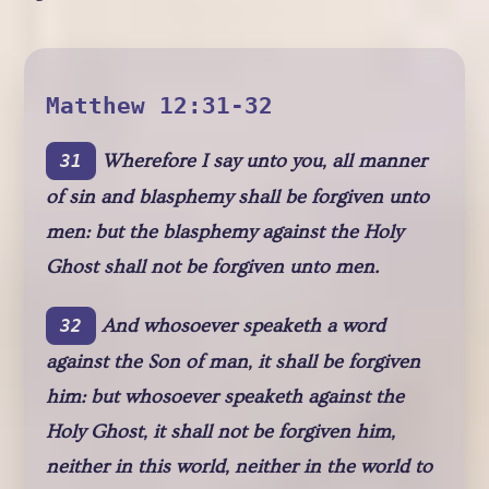
Matthew 12:31-32
Wherefore I say unto you, all manner
31
of sin and blasphemy shall be forgiven unto
men: but the blasphemy against the Holy
Ghost shall not be forgiven unto men.
And whosoever speaketh a word
32
against the Son of man, it shall be forgiven
him: but whosoever speaketh against the
Holy Ghost, it shall not be forgiven him,
neither in this world, neither in the world to