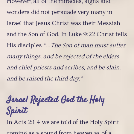
However, all of the miracles, signs and
wonders did not persuade very many in
Israel that Jesus Christ was their Messiah
and the Son of God. In Luke 9:22 Christ tells
His disciples “…
The Son of man must suffer
many things, and be rejected of the elders
and chief priests and scribes, and be slain,
and be raised the third day.”
Israel Rejected God the Holy
Spirit
In Acts 2:1-4 we are told of the Holy Spirit
coming as a sound from heaven as of a