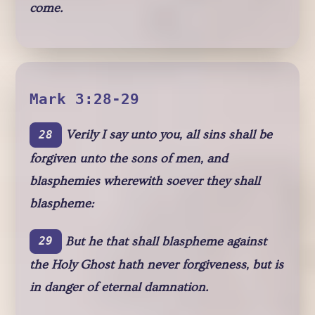
come.
Mark 3:28-29
Verily I say unto you, all sins shall be
28
forgiven unto the sons of men, and
blasphemies wherewith soever they shall
blaspheme:
But he that shall blaspheme against
29
the Holy Ghost hath never forgiveness, but is
in danger of eternal damnation.