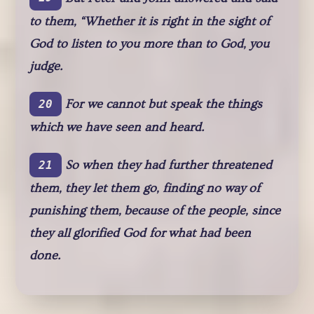
to them, “Whether it is right in the sight of
God to listen to you more than to God, you
judge.
For we cannot but speak the things
20
which we have seen and heard.
So when they had further threatened
21
them, they let them go, finding no way of
punishing them, because of the people, since
they all glorified God for what had been
done.