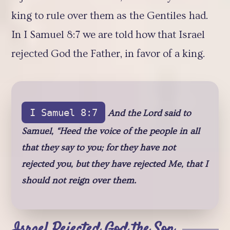
king to rule over them as the Gentiles had.
In I Samuel 8:7 we are told how that Israel
rejected God the Father, in favor of a king.
I Samuel 8:7
And the Lord said to
Samuel, “Heed the voice of the people in all
that they say to you; for they have not
rejected you, but they have rejected Me, that I
should not reign over them.
Israel Rejected God the Son