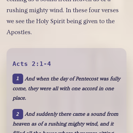
rushing mighty wind. In these four verses
we see the Holy Spirit being given to the
Apostles.
Acts 2:1-4
And when the day of Pentecost was fully
1
come, they were all with one accord in one
place.
And suddenly there came a sound from
2
heaven as of a rushing mighty wind, and it