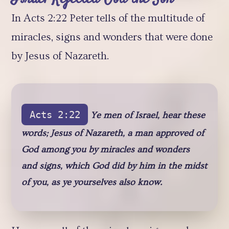
In Acts 2:22 Peter tells of the multitude of
miracles, signs and wonders that were done
by Jesus of Nazareth.
Acts 2:22
Ye men of Israel, hear these
words; Jesus of Nazareth, a man approved of
God among you by miracles and wonders
and signs, which God did by him in the midst
of you, as ye yourselves also know.