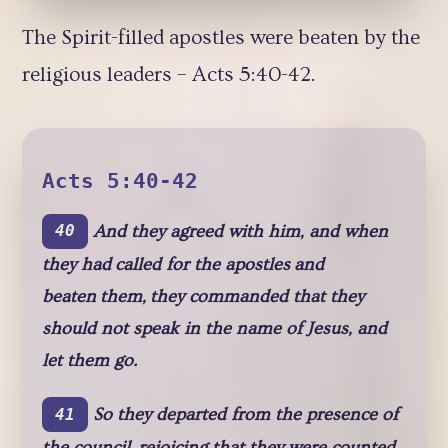
The Spirit-filled apostles were beaten by the
religious leaders – Acts 5:40-42.
Acts 5:40-42
And they agreed with him, and when
40
they had called for the apostles and
beaten them, they commanded that they
should not speak in the name of Jesus, and
let them go.
So they departed from the presence of
41
the council, rejoicing that they were counted