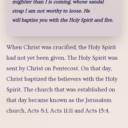
mightier than I is coming, whose sandal
strap I am not worthy to loose. He
will baptize you with the Holy Spirit and fire.
When Christ was crucified, the Holy Spirit
had not yet been given. The Holy Spirit was
sent by Christ on Pentecost. On that day,
Christ baptized the believers with the Holy
Spirit. The church that was established on
that day became known as the Jerusalem
church, Acts 8:1, Acts 11:11 and Acts 15:4.