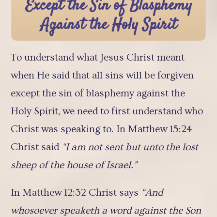
Except the Sin of Blasphemy
Against the Holy Spirit
To understand what Jesus Christ meant
when He said that all sins will be forgiven
except the sin of blasphemy against the
Holy Spirit, we need to first understand who
Christ was speaking to. In Matthew 15:24
Christ said
“I am not sent but unto the lost
sheep of the house of Israel.”
In Matthew 12:32 Christ says
“And
whosoever speaketh a word against the Son