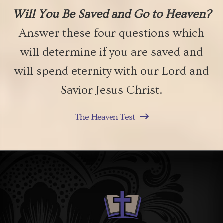
Will You Be Saved and Go to Heaven?
Answer these four questions which
will determine if you are saved and
will spend eternity with our Lord and
Savior Jesus Christ.
The Heaven Test