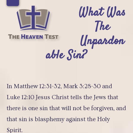
Skip
Open
Close
What Was
to
mobile
mobile
The
content
menu
menu
Unpardon
able Sin?
In Matthew 12:31-32, Mark 3:28-30 and
Luke 12:10 Jesus Christ tells the Jews that
there is one sin that will not be forgiven, and
that sin is blasphemy against the Holy
Spirit.