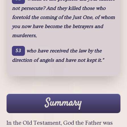
not persecute? And they killed those who
foretold the coming of the Just One, of whom
you now have become the betrayers and
murderers,
who have received the law by the
53
direction of angels and have not kept it.”
Summary
In the Old Testament, God the Father was