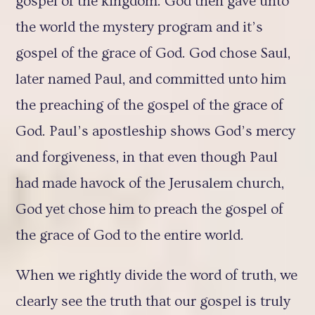
gospel of the kingdom. God then gave unto
the world the mystery program and it’s
gospel of the grace of God. God chose Saul,
later named Paul, and committed unto him
the preaching of the gospel of the grace of
God. Paul’s apostleship shows God’s mercy
and forgiveness, in that even though Paul
had made havock of the Jerusalem church,
God yet chose him to preach the gospel of
the grace of God to the entire world.
When we rightly divide the word of truth, we
clearly see the truth that our gospel is truly