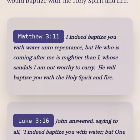
would baptize with the Holy Spirit and fire.
Matthew 3:11
I indeed baptize you
with water unto repentance, but He who is
coming after me is mightier than I, whose
sandals I am not worthy to carry. He will
baptize you with the Holy Spirit and fire.
Luke 3:16
John answered, saying to
all, “I indeed baptize you with water; but One