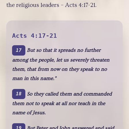
the religious leaders – Acts 4:17-21.
Acts 4:17-21
But so that it spreads no further
17
among the people, let us severely threaten
them, that from now on they speak to no
man in this name.”
So they called them and commanded
18
them not to speak at all nor teach in the
name of Jesus.
But Peter and John answered and said
19