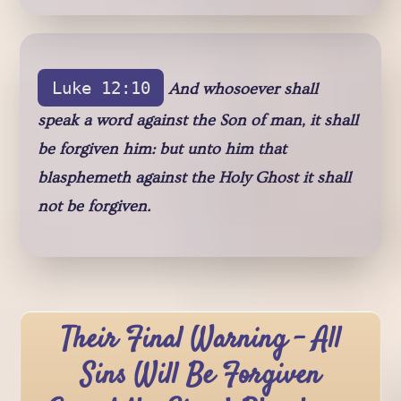
Luke 12:10
And whosoever shall
speak a word against the Son of man, it shall
be forgiven him: but unto him that
blasphemeth against the Holy Ghost it shall
not be forgiven.
Their Final Warning - All
Sins Will Be Forgiven