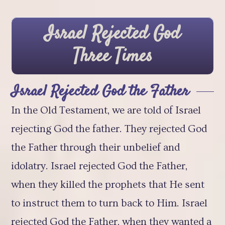
Israel Rejected God
Three Times
Israel Rejected God the Father
In the Old Testament, we are told of Israel
rejecting God the father. They rejected God
the Father through their unbelief and
idolatry. Israel rejected God the Father,
when they killed the prophets that He sent
to instruct them to turn back to Him. Israel
rejected God the Father, when they wanted a