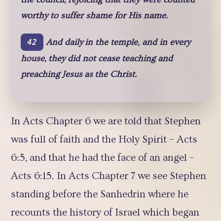
worthy to suffer shame for His name.
And daily in the temple, and in every
42
house, they did not cease teaching and
preaching Jesus as the Christ.
In Acts Chapter 6 we are told that Stephen
was full of faith and the Holy Spirit – Acts
6:5, and that he had the face of an angel –
Acts 6:15. In Acts Chapter 7 we see Stephen
standing before the Sanhedrin where he
recounts the history of Israel which began