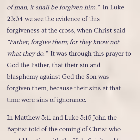
of man, it shall be forgiven him.”
In Luke
23:34 we see the evidence of this
forgiveness at the cross, when Christ said
“Father, forgive them; for they know not
what they do.”
It was through this prayer to
God the Father, that their sin and
blasphemy against God the Son was
forgiven them, because their sins at that
time were sins of ignorance.
In Matthew 3:11 and Luke 3:16 John the
Baptist told of the coming of Christ who