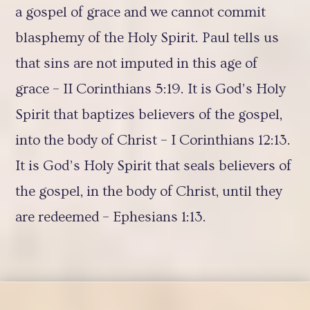
a gospel of grace and we cannot commit
blasphemy of the Holy Spirit. Paul tells us
that sins are not imputed in this age of
grace – II Corinthians 5:19. It is God’s Holy
Spirit that baptizes believers of the gospel,
into the body of Christ – I Corinthians 12:13.
It is God’s Holy Spirit that seals believers of
the gospel, in the body of Christ, until they
are redeemed – Ephesians 1:13.