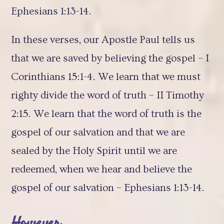
Ephesians 1:13-14.
In these verses, our Apostle Paul tells us
that we are saved by believing the gospel – I
Corinthians 15:1-4. We learn that we must
righty divide the word of truth – II Timothy
2:15. We learn that the word of truth is the
gospel of our salvation and that we are
sealed by the Holy Spirit until we are
redeemed, when we hear and believe the
gospel of our salvation – Ephesians 1:13-14.
However…