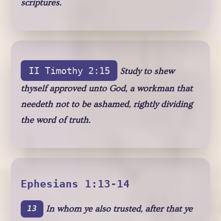
scriptures.
II Timothy 2:15
Study to shew
thyself approved unto God, a workman that
needeth not to be ashamed, rightly dividing
the word of truth.
Ephesians 1:13-14
In whom ye also trusted, after that ye
13