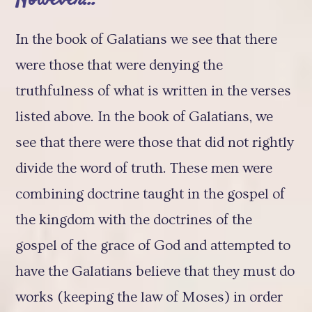
In the book of Galatians we see that there
were those that were denying the
truthfulness of what is written in the verses
listed above. In the book of Galatians, we
see that there were those that did not rightly
divide the word of truth. These men were
combining doctrine taught in the gospel of
the kingdom with the doctrines of the
gospel of the grace of God and attempted to
have the Galatians believe that they must do
works (keeping the law of Moses) in order