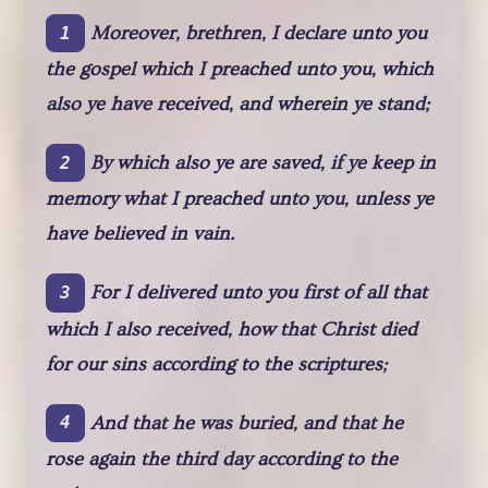
Moreover, brethren, I declare unto you
1
the gospel which I preached unto you, which
also ye have received, and wherein ye stand;
By which also ye are saved, if ye keep in
2
memory what I preached unto you, unless ye
have believed in vain.
For I delivered unto you first of all that
3
which I also received, how that Christ died
for our sins according to the scriptures;
And that he was buried, and that he
4
rose again the third day according to the