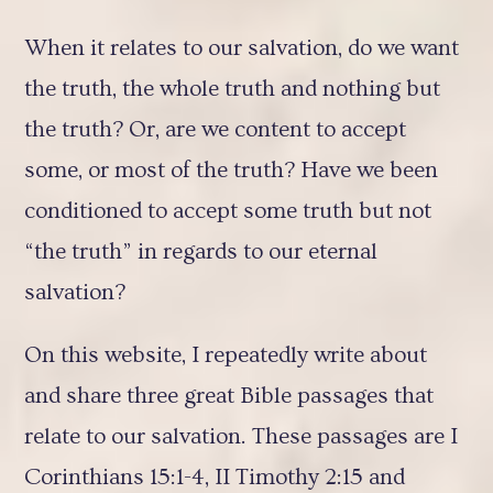
When it relates to our salvation, do we want
the truth, the whole truth and nothing but
the truth? Or, are we content to accept
some, or most of the truth? Have we been
conditioned to accept some truth but not
“the truth” in regards to our eternal
salvation?
On this website, I repeatedly write about
and share three great Bible passages that
relate to our salvation. These passages are I
Corinthians 15:1-4, II Timothy 2:15 and