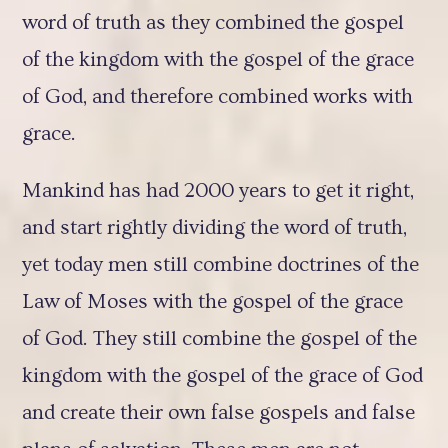
word of truth as they combined the gospel
of the kingdom with the gospel of the grace
of God, and therefore combined works with
grace.
Mankind has had 2000 years to get it right,
and start rightly dividing the word of truth,
yet today men still combine doctrines of the
Law of Moses with the gospel of the grace
of God. They still combine the gospel of the
kingdom with the gospel of the grace of God
and create their own false gospels and false