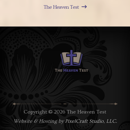
The Heaven Test
Copyright © 2026 The Heaven Test
Website & Hosting by
PixelCraft Studio, LLC.