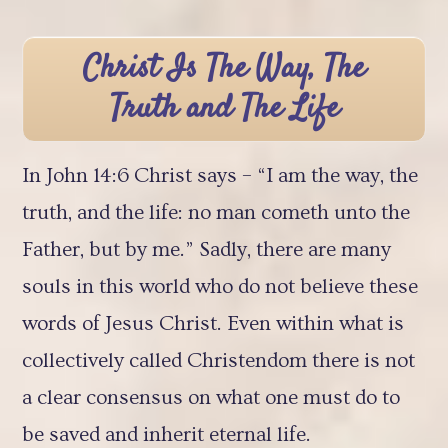
Christ Is The Way, The
Truth and The Life
In John 14:6 Christ says – “I am the way, the
truth, and the life: no man cometh unto the
Father, but by me.” Sadly, there are many
souls in this world who do not believe these
words of Jesus Christ. Even within what is
collectively called Christendom there is not
a clear consensus on what one must do to
be saved and inherit eternal life.