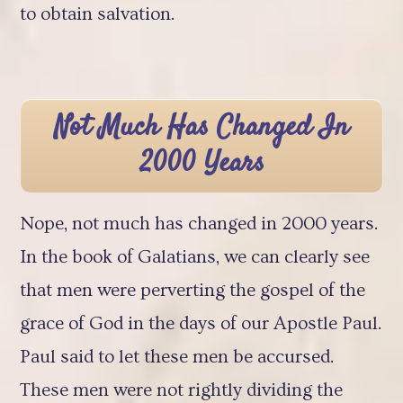
to obtain salvation.
Not Much Has Changed In
2000 Years
Nope, not much has changed in 2000 years.
In the book of Galatians, we can clearly see
that men were perverting the gospel of the
grace of God in the days of our Apostle Paul.
Paul said to let these men be accursed.
These men were not rightly dividing the