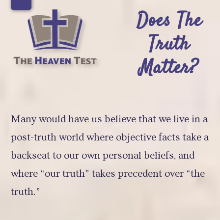
Skip
Open
Close
Does The
to
mobile
mobile
Truth
content
menu
menu
Matter?
Many would have us believe that we live in a
post-truth world where objective facts take a
backseat to our own personal beliefs, and
where “our truth” takes precedent over “the
truth.”