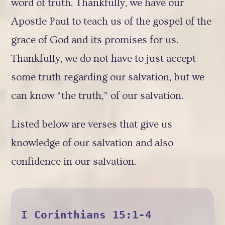
word of truth. Thankfully, we have our
Apostle Paul to teach us of the gospel of the
grace of God and its promises for us.
Thankfully, we do not have to just accept
some truth regarding our salvation, but we
can know “the truth,” of our salvation.
Listed below are verses that give us
knowledge of our salvation and also
confidence in our salvation.
I Corinthians 15:1-4