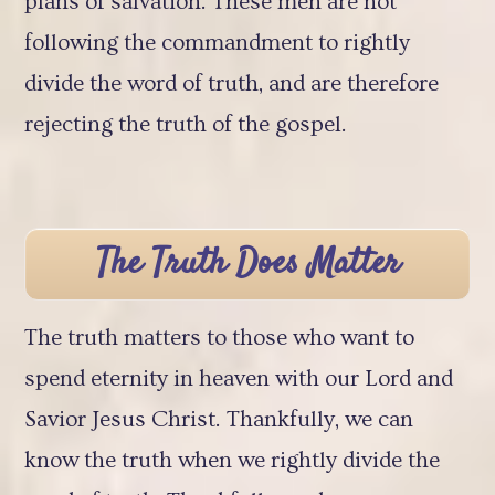
plans of salvation. These men are not
following the commandment to rightly
divide the word of truth, and are therefore
rejecting the truth of the gospel.
The Truth Does Matter
The truth matters to those who want to
spend eternity in heaven with our Lord and
Savior Jesus Christ. Thankfully, we can
know the truth when we rightly divide the