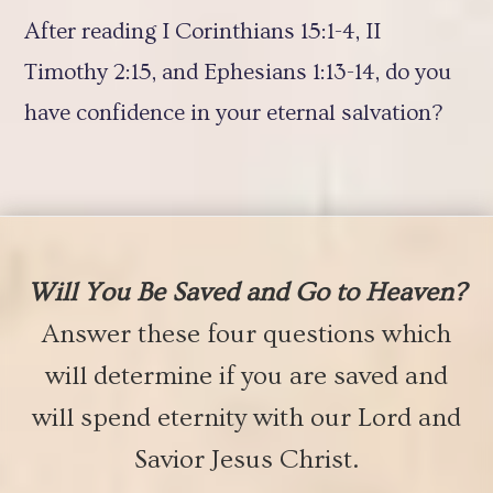
After reading I Corinthians 15:1-4, II
Timothy 2:15, and Ephesians 1:13-14, do you
have confidence in your eternal salvation?
Will You Be Saved and Go to Heaven?
Answer these four questions which
will determine if you are saved and
will spend eternity with our Lord and
Savior Jesus Christ.