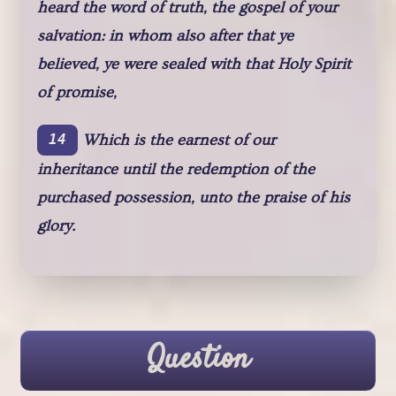
heard the word of truth, the gospel of your
salvation: in whom also after that ye
believed, ye were sealed with that Holy Spirit
of promise,
Which is the earnest of our
14
inheritance until the redemption of the
purchased possession, unto the praise of his
glory.
Question